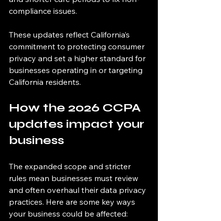
compliance issues.
These updates reflect California’s 
commitment to protecting consumer 
privacy and set a higher standard for 
businesses operating in or targeting 
California residents.
How the 2026 CCPA 
updates impact your 
business
The expanded scope and stricter 
rules mean businesses must review 
and often overhaul their data privacy 
practices. Here are some key ways 
your business could be affected: