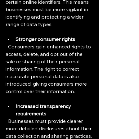
certain online identifiers. This means 
businesses must be more vigilant in 
identifying and protecting a wider 
range of data types.
Stronger consumer rights
  Consumers gain enhanced rights to 
access, delete, and opt out of the 
sale or sharing of their personal 
information. The right to correct 
inaccurate personal data is also 
introduced, giving consumers more 
control over their information.
Increased transparency 
requirements
  Businesses must provide clearer, 
more detailed disclosures about their 
data collection and sharing practices. 