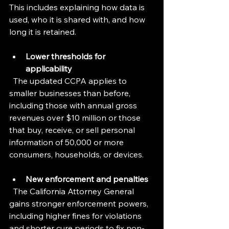
This includes explaining how data is 
used, who it is shared with, and how 
long it is retained.
Lower thresholds for 
applicability
  The updated CCPA applies to 
smaller businesses than before, 
including those with annual gross 
revenues over $10 million or those 
that buy, receive, or sell personal 
information of 50,000 or more 
consumers, households, or devices.
New enforcement and penalties
  The California Attorney General 
gains stronger enforcement powers, 
including higher fines for violations 
and shorter cure periods to fix non-