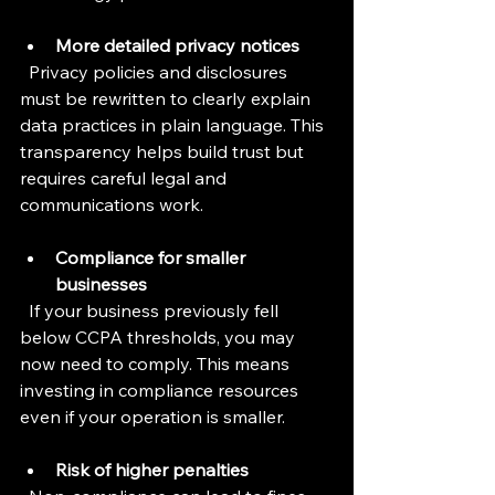
More detailed privacy notices
  Privacy policies and disclosures 
must be rewritten to clearly explain 
data practices in plain language. This 
transparency helps build trust but 
requires careful legal and 
communications work.
Compliance for smaller 
businesses
  If your business previously fell 
below CCPA thresholds, you may 
now need to comply. This means 
investing in compliance resources 
even if your operation is smaller.
Risk of higher penalties