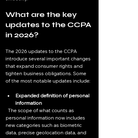
What are the key 
updates to the CCPA 
in 2026?
The 2026 updates to the CCPA 
introduce several important changes 
that expand consumer rights and 
tighten business obligations. Some 
of the most notable updates include:
Expanded definition of personal 
information
  The scope of what counts as 
personal information now includes 
new categories such as biometric 
data, precise geolocation data, and 