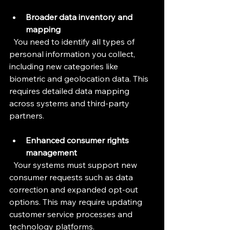
Broader data inventory and 
mapping
  You need to identify all types of 
personal information you collect, 
including new categories like 
biometric and geolocation data. This 
requires detailed data mapping 
across systems and third-party 
partners.
Enhanced consumer rights 
management
  Your systems must support new 
consumer requests such as data 
correction and expanded opt-out 
options. This may require updating 
customer service processes and 
technology platforms.