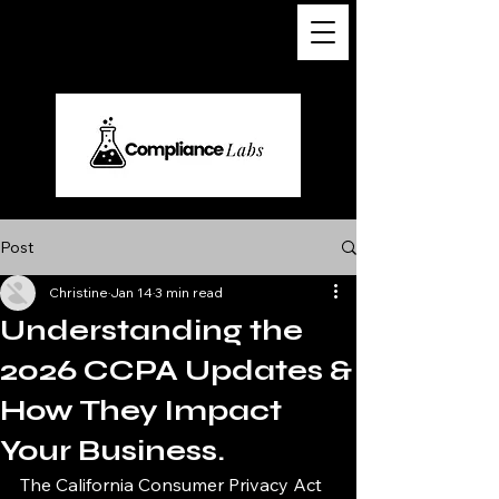
Post
Christine
Jan 14
3 min read
Understanding the
2026 CCPA Updates &
How They Impact
Your Business.
The California Consumer Privacy Act 