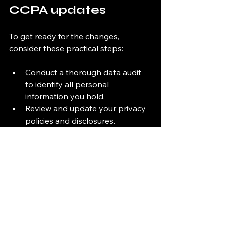
CCPA updates
To get ready for the changes, 
consider these practical steps:
Conduct a thorough data audit 
to identify all personal 
information you hold.
Review and update your privacy 
policies and disclosures.
Implement or upgrade systems 
to handle expanded consumer 
rights requests.
Train your staff on the new 
requirements and processes.
Engage with compliance experts 
or tools like Easy Audit for 
ongoing support.