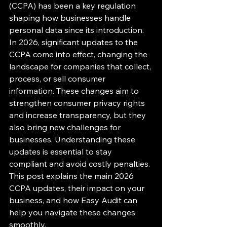
(CCPA) has been a key regulation 
shaping how businesses handle 
personal data since its introduction. 
In 2026, significant updates to the 
CCPA come into effect, changing the 
landscape for companies that collect, 
process, or sell consumer 
information. These changes aim to 
strengthen consumer privacy rights 
and increase transparency, but they 
also bring new challenges for 
businesses. Understanding these 
updates is essential to stay 
compliant and avoid costly penalties. 
This post explains the main 2026 
CCPA updates, their impact on your 
business, and how Easy Audit can 
help you navigate these changes 
smoothly.