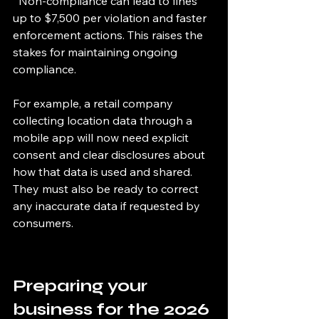
  Non-compliance can lead to fines 
up to $7,500 per violation and faster 
enforcement actions. This raises the 
stakes for maintaining ongoing 
compliance.
For example, a retail company 
collecting location data through a 
mobile app will now need explicit 
consent and clear disclosures about 
how that data is used and shared. 
They must also be ready to correct 
any inaccurate data if requested by 
consumers.
Preparing your 
business for the 2026 